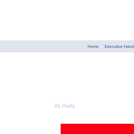
Home
Executive Han
All Posts