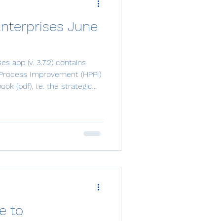
Enterprises June
s app (v. 3.7.2) contains
Process Improvement (HPPI)
k (pdf), i.e. the strategic
ence. It’s available in the
 in the module Proposed
age can now benefit from
t launced integration is an e-
t possible to collect key
 by utilizing th
e to