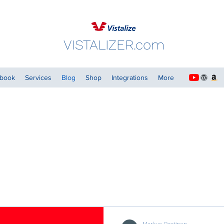
VISTALIZER.com
dbook
Services
Blog
Shop
Integrations
More