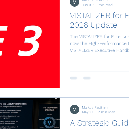
Markus Pastinen
Jun 9
1 min read
VISTALIZER for 
2026 Update
The VISTALIZER for Enterprise
now the High-Performance 
VISTALIZER Executive Handboo
guide to organizational excell
Curated Documents section
Learning Paths. The app us
external integrations. The 1s
mail integration that makes i
tacit knowledge. This is done
Markus Pastinen
May 19
2 min read
A Strategic Guid