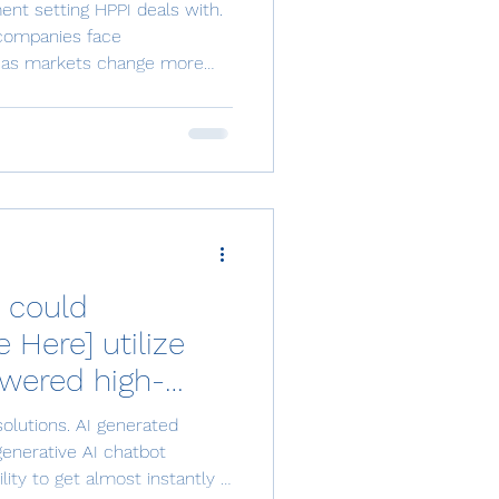
ion if the
ent setting HPPI deals with.
ting is Very
 companies face
s as markets change more
can actually deal with. Here
ect and needed data,
rrect and needed information
ltivating the information into
 play a vital role in
ent effectiveness and
 could
Here] utilize
wered high-
ocess
olutions. AI generated
lutions?"—
generative AI chatbot
ity to get almost instantly a
t Platform(s) to