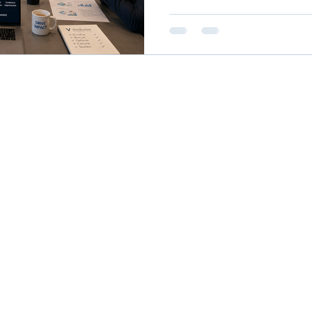
rough understanding what 
Use?
performance process impro
for your company. Just prom
chatbot platform, e.g. gemi
[Company Name Here] utili
high-performance process i
you'll get a ro