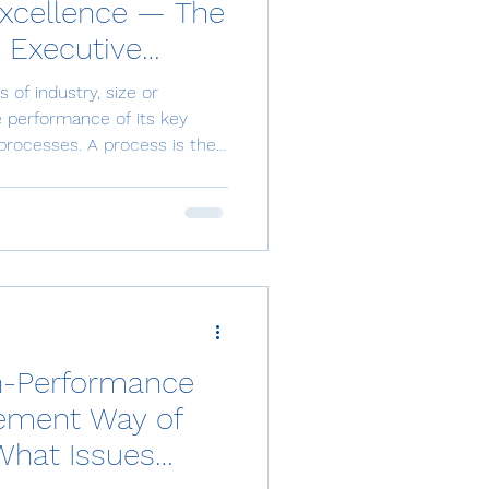
Excellence — The
 Executive
s of industry, size or
 performance of its key
processes. A process is the
ology, information and
red output, whether a
gregate past, current and
e processes determines
loyee engagement,
competitiveness. Yet the
gh-Performance
ement Way of
What Issues