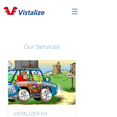
Our Services
VISTALIZER for