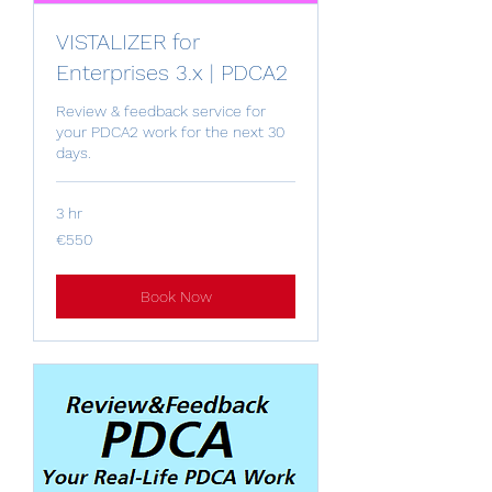
VISTALIZER for
Enterprises 3.x | PDCA2
Review & feedback service for
your PDCA2 work for the next 30
days.
3 hr
550
€550
euros
Book Now