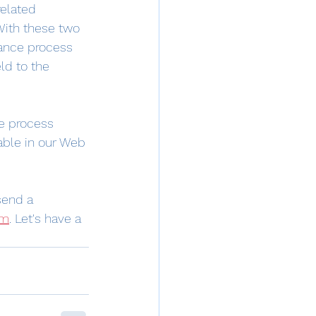
related 
With these two 
mance process 
ld to the 
e process 
able in our Web 
send a 
om
. Let's have a 