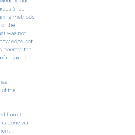
 Mode II, but 
rces (incl. 
aining methods 
of the 
hat was not 
 knowledge not 
o operate the 
of required 
has 
of the 
ed from the 
 is done via 
ment 