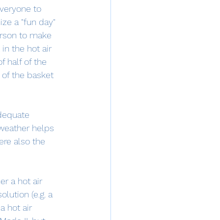
everyone to 
ze a "fun day" 
erson to make 
in the hot air 
 half of the 
 of the basket 
dequate 
 weather helps 
ere also the 
er a hot air 
lution (e.g. a 
a hot air 