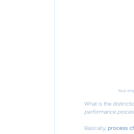
Your imp
What is the distinct
performance proce
Basically, 
process c