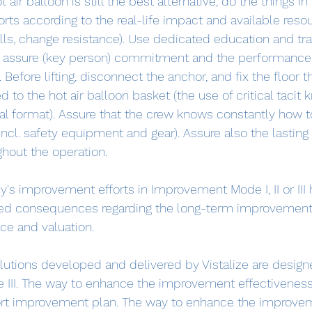
ot air balloon is still the best alternative, do the things in
forts according to the real-life impact and available resou
lls, change resistance). Use dedicated education and tr
o assure (key person) commitment and the performance 
Before lifting, disconnect the anchor, and fix the floor t
d to the hot air balloon basket (the use of critical tacit
ital format). Assure that the crew knows constantly how t
(incl. safety equipment and gear). Assure also the lasting 
hout the operation.
s improvement efforts in Improvement Mode I, II or III 
ed consequences regarding the long-term improvement 
e and valuation.
utions developed and delivered by Vistalize are design
e III. The way to enhance the improvement effectiveness
rt improvement plan. The way to enhance the improve