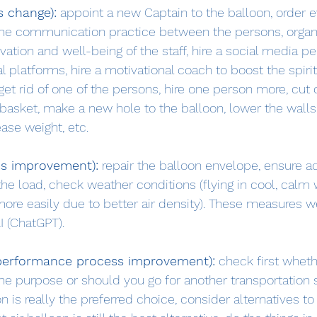
s change):
 appoint a new Captain to the balloon, order 
he communication practice between the persons, organi
vation and well-being of the staff, hire a social media p
 platforms, hire a motivational coach to boost the spirit 
get rid of one of the persons, hire one person more, cut of
 basket, make a new hole to the balloon, lower the walls
ase weight, etc.
ss improvement):
 repair the balloon envelope, ensure a
 the load, check weather conditions (flying in cool, calm
 more easily due to better air density). These measures w
I (ChatGPT).
-performance process improvement):
 check first wheth
 the purpose or should you go for another transportation so
oon is really the preferred choice, consider alternatives to 