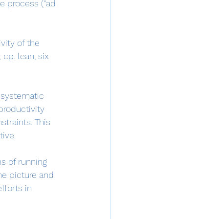
he process ("ad 
ity of the 
cp. lean, six 
 systematic 
productivity 
straints. This 
ive.
ns of running 
the picture and 
forts in 