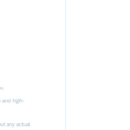
ns.
I) and 
high-
ut any actual 