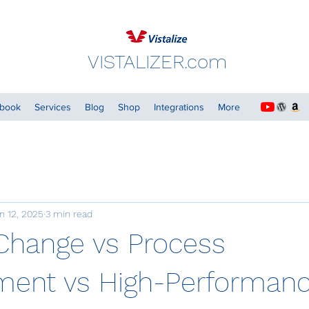
VISTALIZER.com
dbook
Services
Blog
Shop
Integrations
More
n 12, 2025
3 min read
Change vs Process
ent vs High-Performan