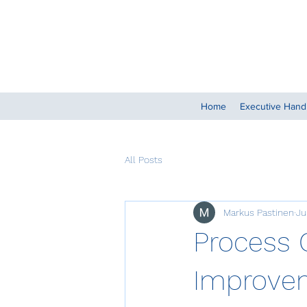
Home
Executive Han
All Posts
Markus Pastinen
Ju
Process 
Improvem