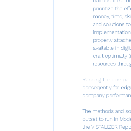
balloon. If the h
prioritize the ef
money, time, ski
and solutions t
implementation. 
properly attache
available in dig
craft optimally 
resources throug
Running the company'
conseqently far-edg
company performanc
The methods and sol
outset to run in Mod
the VISTALIZER Repo