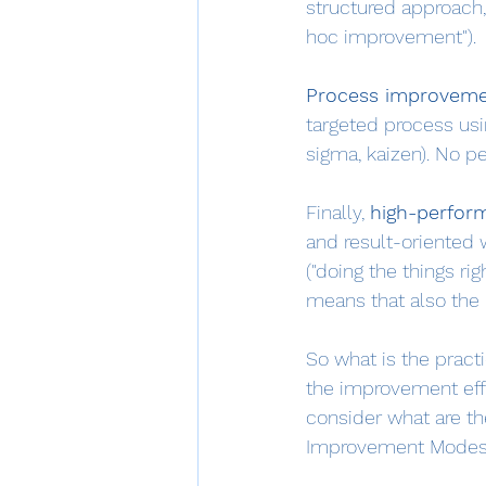
structured approach, 
hoc improvement").
Process improvem
targeted process usin
sigma, kaizen). No 
Finally, 
high-perfor
and result-oriented w
("doing the things rig
means that also the 
So what is the practi
the improvement effort
consider what are th
Improvement Modes I