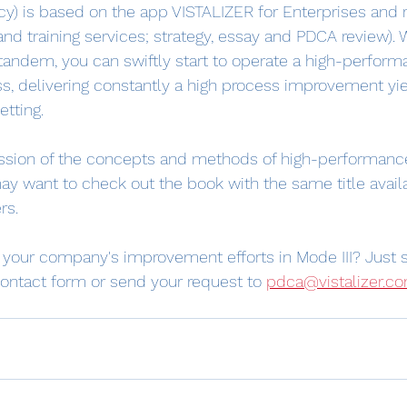
ncy) is based on the app VISTALIZER for Enterprises and 
and training services; strategy, essay and PDCA review). 
 tandem, you can swiftly start to operate a high-perfor
, delivering constantly a high process improvement yie
tting.
ussion of the concepts and methods of high-performanc
y want to check out the book with the same title avail
rs.
g your company's improvement efforts in Mode III? Just 
ontact form or send your request to 
pdca@vistalizer.c