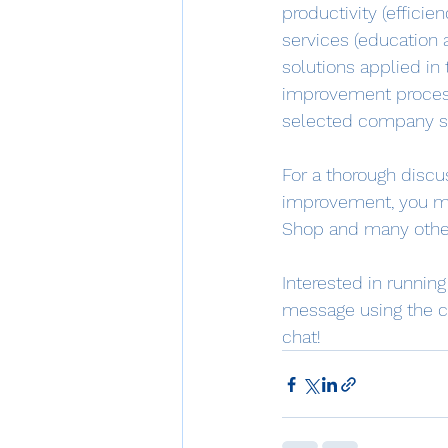
productivity (efficie
services (education 
solutions applied in
improvement process
selected company se
For a thorough disc
improvement, you ma
Shop and many othe
Interested in runnin
message using the c
chat!