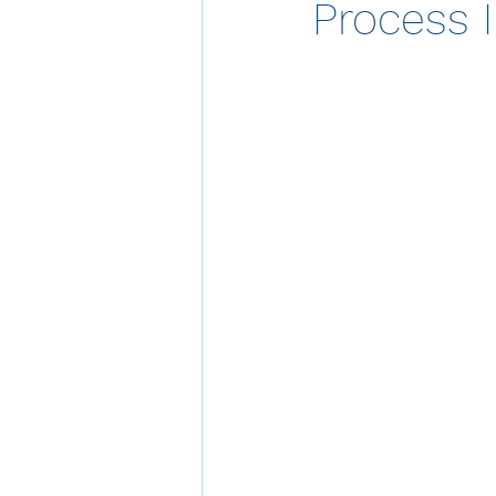
Process