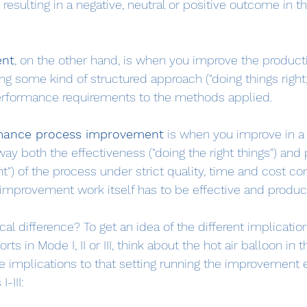
resulting in a negative, neutral or positive outcome in t
ent
, on the other hand, is when you improve the productiv
g some kind of structured approach ("doing things right; 
performance requirements to the methods applied.
mance process improvement
 is when you improve in a
ay both the effectiveness ("doing the right things") and 
ht") of the process under strict quality, time and cost con
improvement work itself has to be effective and product
cal difference? To get an idea of the different implicatio
s in Mode I, II or III, think about the hot air balloon in 
e implications to that setting running the improvement ef
-III: