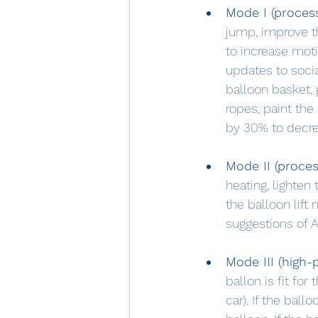
Mode I (proces
jump, improve t
to increase moti
updates to social
balloon basket, 
ropes, paint the
by 30% to decre
Mode II (proce
heating, lighten
the balloon lift
suggestions of A
Mode III (high
ballon is fit for
car). If the ball