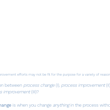
rovement efforts may not be fit for the purpose for a variety of reaso
ion between 
process change
 (I), 
process improvement
 (I
ss improvement
 (III)?
hange
 is when you change 
anything 
in the process witho