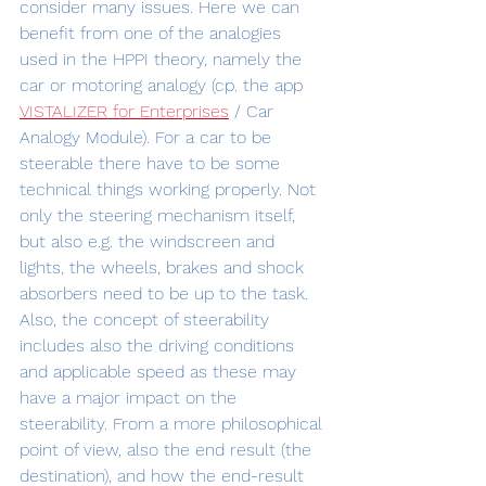
consider many issues. Here we can 
benefit from one of the analogies 
used in the HPPI theory, namely the 
car or motoring analogy (cp. the app 
VISTALIZER for Enterprises
 / Car 
Analogy Module). For a car to be 
steerable there have to be some 
technical things working properly. Not 
only the steering mechanism itself, 
but also e.g. the windscreen and 
lights, the wheels, brakes and shock 
absorbers need to be up to the task. 
Also, the concept of steerability 
includes also the driving conditions 
and applicable speed as these may 
have a major impact on the 
steerability. From a more philosophical 
point of view, also the end result (the 
destination), and how the end-result 