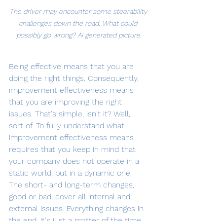
The driver may encounter some steerability 
challenges down the road. What could 
possibly go wrong? AI generated picture.
Being effective means that you are 
doing the right things. Consequently, 
improvement effectiveness means 
that you are improving the right 
issues. That's simple, isn't it? Well, 
sort of. To fully understand what 
improvement effectiveness means 
requires that you keep in mind that 
your company does not operate in a 
static world, but in a dynamic one. 
The short- and long-term changes, 
good or bad, cover all internal and 
external issues. Everything changes in 
the end, it's just a matter of the time 