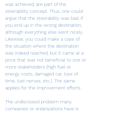
was achieved, are part of the 
steerability concept. Thus, one could 
argue that the steerability was bad, if 
you end up in the wrong destination, 
although everything else went nicely. 
Likewise, you could make a case of 
the situation where the destination 
was indeed reached, but it came at a 
price that was not beneficial to one or 
more stakeholders (high fuel or 
energy costs, damaged car, loss of 
time, lost nerves, etc.). The same 
applies for the improvement efforts.
The undisclosed problem many 
companies or organizations have is 
that the integration between the 
different parts required to achieve a 
sufficient steerability is bad, besides 