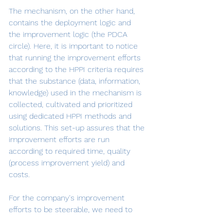
The mechanism, on the other hand, 
contains the deployment logic and 
the improvement logic (the PDCA 
circle). Here, it is important to notice 
that running the improvement efforts 
according to the HPPI criteria requires 
that the substance (data, information, 
knowledge) used in the mechanism is 
collected, cultivated and prioritized 
using dedicated HPPI methods and 
solutions. This set-up assures that the 
improvement efforts are run 
according to required time, quality 
(process improvement yield) and 
costs.
For the company's improvement 
efforts to be steerable, we need to 