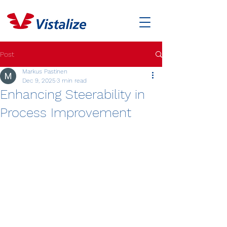
Post
Markus Pastinen
Dec 9, 2025
3 min read
Enhancing Steerability in
Process Improvement