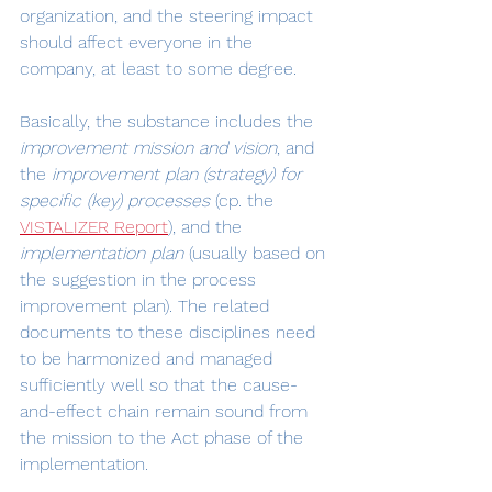
organization, and the steering impact 
should affect everyone in the 
company, at least to some degree.
Basically, the substance includes the 
improvement mission and vision
, and 
the 
improvement plan (strategy) for 
specific (key) processes
 (cp. the 
VISTALIZER Report
), and the 
implementation plan
 (usually based on 
the suggestion in the process 
improvement plan). The related 
documents to these disciplines need 
to be harmonized and managed 
sufficiently well so that the cause-
and-effect chain remain sound from 
the mission to the Act phase of the 
implementation.