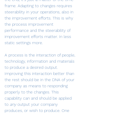
frame. Adapting to changes requires 
steerability in your operations, also in 
the improvement efforts. This is why 
the process improvement 
performance and the steerability of 
improvement efforts matter. In less 
static settings more.
A process is the interaction of people, 
technology, information and materials 
to produce a desired output. 
Improving this interaction better than 
the rest should be in the DNA of your 
company as means to responding 
properly to the changes. This 
capability can and should be applied 
to 
any 
output your company 
produces, or wish to produce. One 