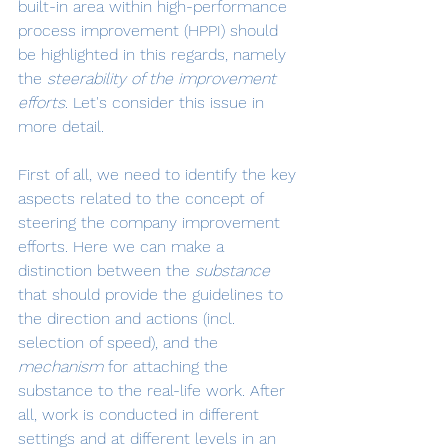
built-in area within high-performance 
process improvement (HPPI) should 
be highlighted in this regards, namely 
the 
steerability of the improvement 
efforts
. Let's consider this issue in 
more detail.
First of all, we need to identify the key 
aspects related to the concept of 
steering the company improvement 
efforts. Here we can make a 
distinction between the 
substance 
that should provide the guidelines to 
the direction and actions (incl. 
selection of speed), and the 
mechanism 
for attaching the 
substance to the real-life work. After 
all, work is conducted in different 
settings and at different levels in an 