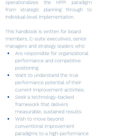
operationalizes the HPPI paradigm 
from strategic planning through to 
individual-level implementation.
This handbook is written for board 
members, C-suite executives, senior 
managers and strategy leaders who:
Are responsible for organizational 
performance and competitive 
positioning.
Want to understand the true 
performance potential of their 
current improvement activities.
Seek a technology-backed 
framework that delivers 
measurable, sustained results.
Wish to move beyond 
conventional improvement 
paradigms to a high-performance 