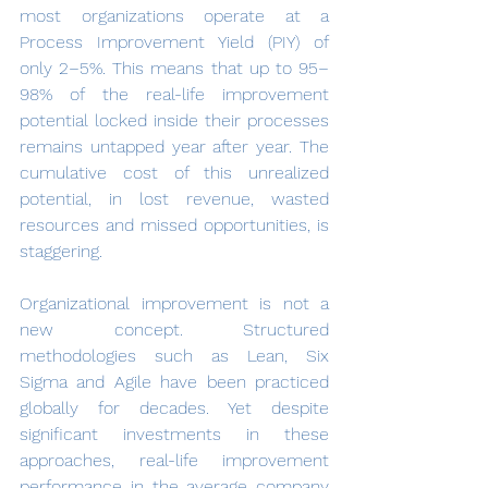
most organizations operate at a 
Process Improvement Yield (PIY) of 
only 2–5%. This means that up to 95–
98% of the real-life improvement 
potential locked inside their processes 
remains untapped year after year. The 
cumulative cost of this unrealized 
potential, in lost revenue, wasted 
resources and missed opportunities, is 
staggering.
Organizational improvement is not a 
new concept. Structured 
methodologies such as Lean, Six 
Sigma and Agile have been practiced 
globally for decades. Yet despite 
significant investments in these 
approaches, real-life improvement 
performance in the average company 