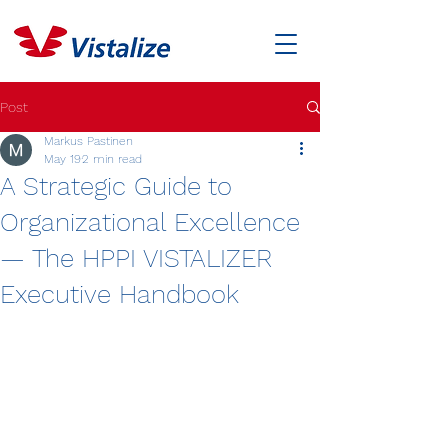
Post
Markus Pastinen
May 19
2 min read
A Strategic Guide to
Organizational Excellence
— The HPPI VISTALIZER
Executive Handbook