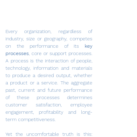
Every organization, regardless of 
industry, size or geography, competes 
on the performance of its 
key 
processes
, core or support processes. 
A process is the interaction of people, 
technology, information and materials 
to produce a desired output, whether 
a product or a service. The aggregate 
past, current and future performance 
of these processes determines 
customer satisfaction, employee 
engagement, profitability and long-
term competitiveness.
Yet the uncomfortable truth is this: 