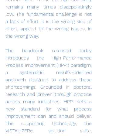
remains many times disappointingly 
low. The fundamental challenge is not 
a lack of effort, it is the wrong kind of 
effort, applied to the wrong issues, in 
the wrong way.
The handbook released today 
introduces the High-Performance 
Process Improvement (HPPI) paradigm, 
a systematic, results-oriented 
approach designed to address these 
shortcomings. Grounded in doctoral 
research and proven through practice 
across many industries, HPPI sets a 
new standard for what process 
improvement can and should deliver. 
The supporting technology, the 
VISTALIZER
 solution suite, 
®