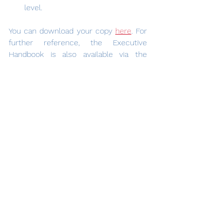
level.
You can download your copy 
here
. For 
further reference, the Executive 
Handbook is also available via the 
menu of these web pages.
See All
Recent Posts