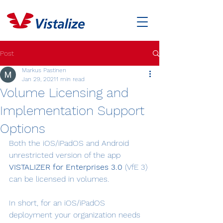
Post
Markus Pastinen
Jan 29, 2021
1 min read
Volume Licensing and
Implementation Support
Options
Both the iOS/iPadOS and Android 
unrestricted version of the app 
VISTALIZER for Enterprises 3.0
 (VfE 3) 
can be licensed in volumes.
In short, for an iOS/iPadOS 
deployment your organization needs 