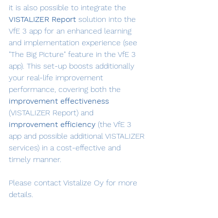
it is also possible to integrate the 
VISTALIZER Report
 solution into the 
VfE 3 app for an enhanced learning 
and implementation experience (see 
"The Big Picture" feature in the VfE 3 
app). This set-up boosts additionally 
your real-life improvement 
performance, covering both the 
improvement effectiveness
(VISTALIZER Report) and 
improvement efficiency
 (the VfE 3 
app and possible additional VISTALIZER 
services) in a cost-effective and 
timely manner.
Please contact Vistalize Oy for more 
details.