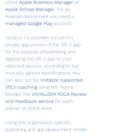
either 
Apple Business Manager
 or 
Apple School Manager
. For an 
Android deployment you need a 
managed Google Play
 account.
Vistalize Oy provides a (custom) 
private app version of the VfE 3 app 
for the purpose of publishing and 
deploying the VfE 3 app to your 
selected devices, according to our 
mutually agreed specifications. You 
can also opt for 
Vistalize supported 
VfE3 coaching
 using MS-Teams, 
besides the 
VISTALIZER PDCA Review 
and Feedback service
 for each 
learner or PDCA work.
Using this organization specific 
publishing and app deployment model 