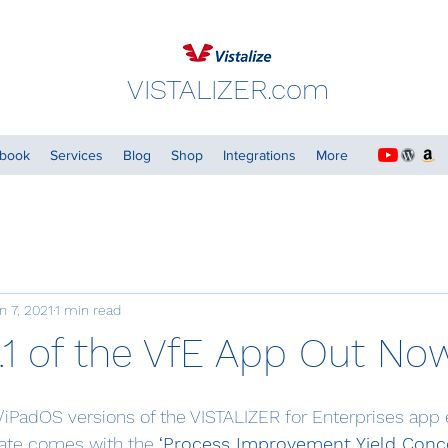
VISTALIZER.com
dbook
Services
Blog
Shop
Integrations
More
n 7, 2021
1 min read
.1 of the VfE App Out No
iPadOS versions of the VISTALIZER for Enterprises app e
date comes with the 
‘Process Improvement Yield Conce