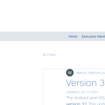
Home
Executive Han
All Posts
Markus Pastinen
Ju
Version 3
Updated:
Jun 17, 2021
The Android and iOS/
version 3.1
. This up