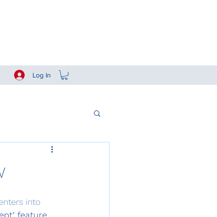
Log In
w
nters into 
pt’ feature
.