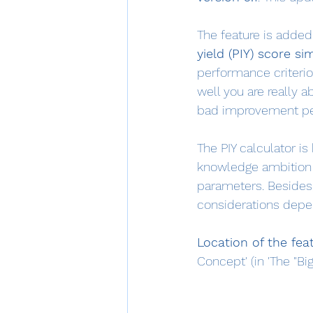
The feature is added 
yield (PIY) score si
performance criteri
well you are really a
bad improvement perf
The PIY calculator i
knowledge ambition 
parameters. Besides,
considerations depen
Location of the fea
Concept' (in 'The "Bi