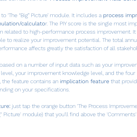
to ‘The “Big” Picture’ module. It includes a 
process imp
mulation/calculato
r. The PIY score is the single most im
on related to high-performance process improvement. It
ble to realize your improvement potential. The total annu
ormance affects greatly the satisfaction of all stakeho
s based on a number of input data such as your improve
level, your improvement knowledge level, and the four 
 the feature contains an 
implication feature
 that provi
ding on your specifications.
ture:
 just tap the orange button 'The Process Improveme
g" Picture' module) that you'll find above the 'Comments' 