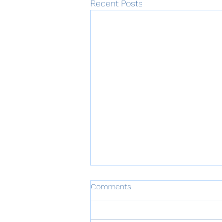
Recent Posts
Comments