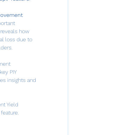
rovement 
portant 
 reveals how 
al loss due to 
lders.
ment 
key PIY 
des insights and 
nt Yield 
feature.