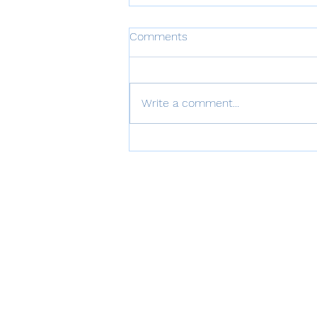
Comments
Write a comment...
VISTALIZER for Enterprises
June 2026 Update