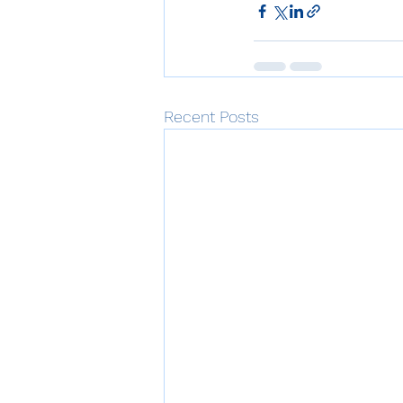
Recent Posts