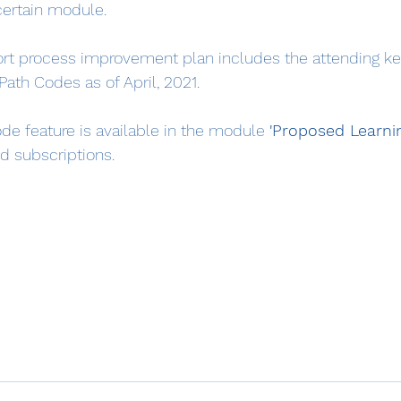
 certain module.
rt process improvement plan includes the attending ke
 Path Codes as of April, 2021.
de feature is available in the module 
'Proposed Learnin
id subscriptions.