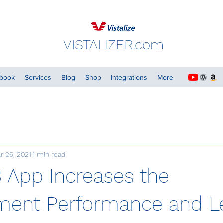
VISTALIZER.com
dbook
Services
Blog
Shop
Integrations
More
r 26, 2021
1 min read
3 App Increases the
ent Performance and Le