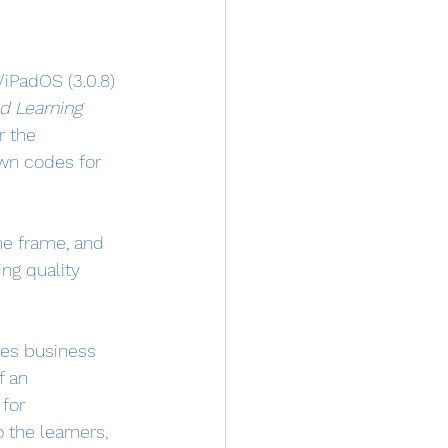
/iPadOS (3.0.8) 
d Learning 
r the 
own codes for 
me frame, and 
ng quality 
des business 
f an 
for 
 the learners, 