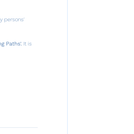
y persons' 
g Paths'.
 It is 