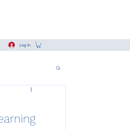
Log In
arning