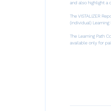
and also highlight a
The VISTALIZER Repo
(individual) Learning
The Learning Path Co
available only for pa