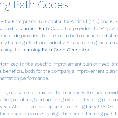
ing Path Codes
 for Enterprises 3.0 updates for Android (1.4.0) and iOS
submit a 
Learning Path Code
 that provides the 
Propose
r. The code provides the means to both manage and stee
cy learning efforts individually. You can also generate 
 using the 
Learning Path Code Generator
.
tomized to fit a specific improvement plan or need, ti
 is beneficial both for the company’s improvement planni
mentation performance.
ants, educators or trainers the Learning Path Code provi
aging, mentoring and updating different learning paths o
ees. Also, in live training sessions using the VISTALIZER 
the educator can easily align the correct learning path to