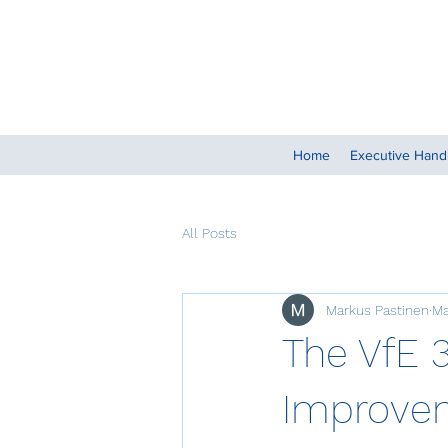
Home
Executive Han
All Posts
Markus Pastinen
Ma
The VfE 
Improvem