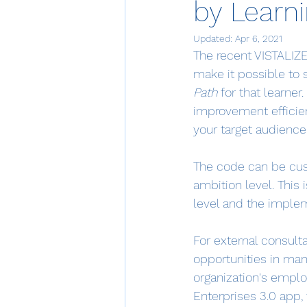
by Learn
Updated:
Apr 6, 2021
The recent VISTALIZER
make it possible to 
Path
 for that learne
improvement efficien
your target audience
The code can be cus
ambition level. This
level and the imple
For external consult
opportunities in man
organization's employ
Enterprises 3.0 app, 