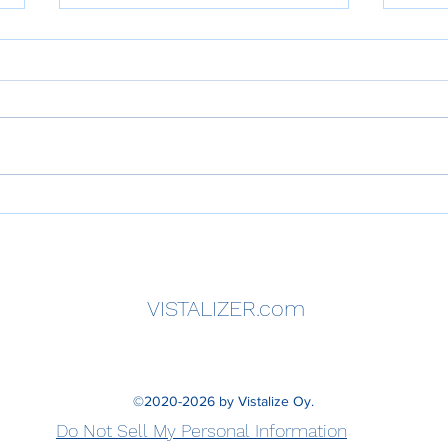
A Strategic Guide to
What
Organizational Excellence —
Perf
The HPPI VISTALIZER
Impr
Executive Handbook
Unde
Need
VISTALIZER.com
Impr
Larg
©2020-2026 by Vistalize Oy.
Do Not Sell My Personal Information