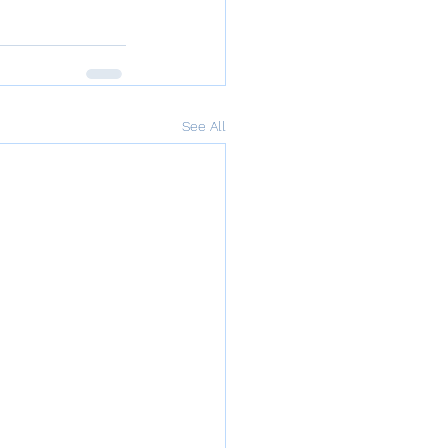
See All