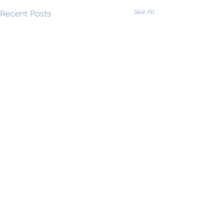
See All
Recent Posts
Comments