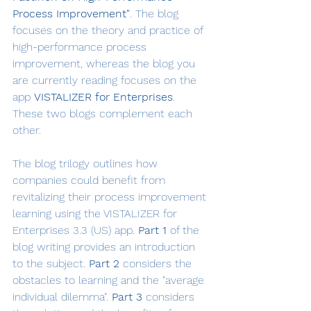
Process Improvement"
. The blog 
focuses on the theory and practice of 
high-performance process 
improvement, whereas the blog you 
are currently reading focuses on the 
app 
VISTALIZER for Enterprises
. 
These two blogs complement each 
other.
The blog trilogy outlines how 
companies could benefit from 
revitalizing their process improvement 
learning using the VISTALIZER for 
Enterprises 3.3 (US) app. 
Part 1
 of the 
blog writing provides an introduction 
to the subject. 
Part 2
 considers the 
obstacles to learning and the "average 
individual dilemma". 
Part 3
 considers 