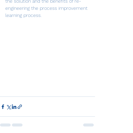
the solution and the benefits of re-
engineering the process improvement 
learning process.