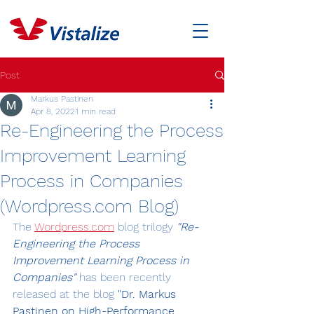
Post
Markus Pastinen
Apr 8, 2022
1 min read
Re-Engineering the Process
Improvement Learning
Process in Companies
(Wordpress.com Blog)
The 
Wordpress.com
 blog trilogy 
"Re-
Engineering the Process 
Improvement Learning Process in 
Companies"
has been recently 
released at the blog 
"Dr. Markus 
Pastinen on High-Performance 