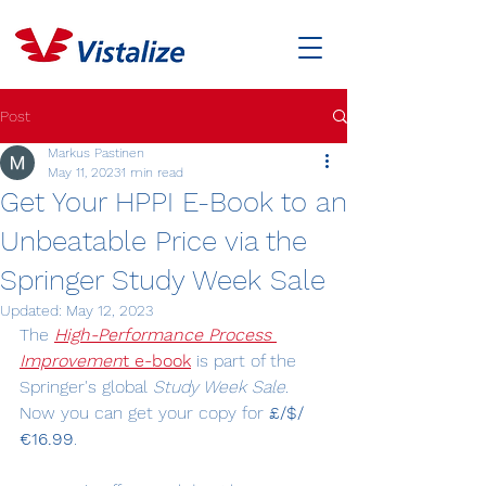
Post
Markus Pastinen
May 11, 2023
1 min read
Get Your HPPI E-Book to an
Unbeatable Price via the
Springer Study Week Sale
Updated:
May 12, 2023
The 
High-Performance Process 
Improvemen
t e-book
 is part of the 
Springer's global 
Study Week Sale
. 
Now you can get your copy for 
£/$/
€16.99
.