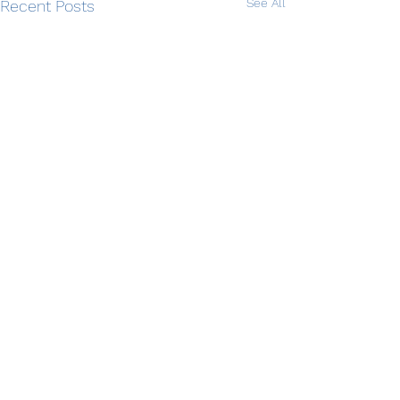
See All
Recent Posts
Comments