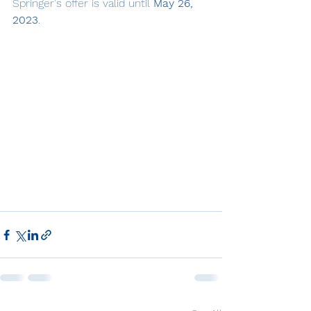
Springer's offer is valid until 
May 26, 
2023
.