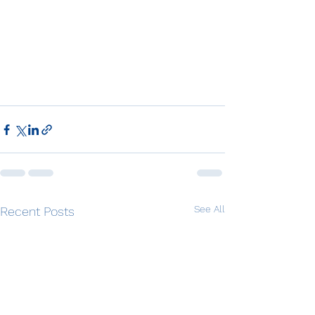
See All
Recent Posts