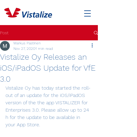
Post
Markus Pastinen
Nov 27, 2020
1 min read
Vistalize Oy Releases an
iOS/iPadOS Update for VfE
3.0
Vistalize Oy has today started the roll-
out of an update for the iOS/iPadOS 
version of the the app VISTALIZER for 
Enterprises 3.0. Please allow up to 24 
h for the update to be available in 
your App Store.