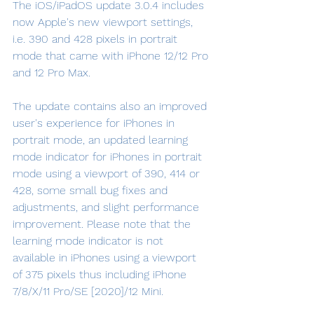
The iOS/iPadOS update 3.0.4 includes 
now Apple's new viewport settings, 
i.e. 390 and 428 pixels in portrait 
mode that came with iPhone 12/12 Pro 
and 12 Pro Max.
The update contains also an improved 
user's experience for iPhones in 
portrait mode, an updated learning 
mode indicator for iPhones in portrait 
mode using a viewport of 390, 414 or 
428, some small bug fixes and 
adjustments, and slight performance 
improvement. Please note that the 
learning mode indicator is not 
available in iPhones using a viewport 
of 375 pixels thus including iPhone 
7/8/X/11 Pro/SE [2020]/12 Mini.