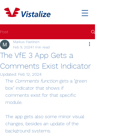
Post
Markus Pastinen
Feb 9, 2024
1 min read
The VfE 3 App Gets a
Comments Exist Indicator
Updated:
Feb 12, 2024
The 
Comments function
 gets a "green 
box" indicator that shows if 
comments exist for that specific 
module.
The app gets also some minor visual 
changes, besides an update of the 
background systems.