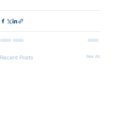
See All
Recent Posts