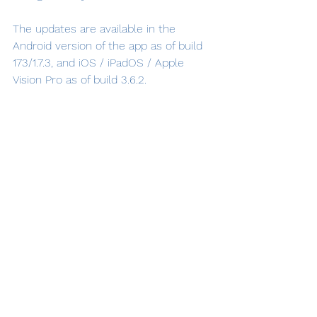
The updates are available in the 
Android version of the app as of build 
173/1.7.3, and iOS / iPadOS / Apple 
Vision Pro as of build 3.6.2.