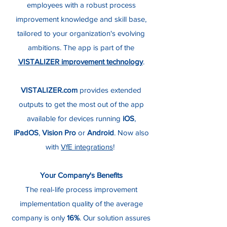
employees with a robust process
improvement knowledge and skill base,
tailored to your organization's evolving
ambitions. The app is part of the
VISTALIZER improvement technology
.
VISTALIZER.com
provides extended
outputs to get the most out of the app
available for devices running
iOS
,
iPadOS
,
Vision Pro
or
Android
. Now also
with
VfE integrations
!
Your Company's Benefits
The real-life process improvement
implementation quality of the average
company is only
16%
. Our solution assures