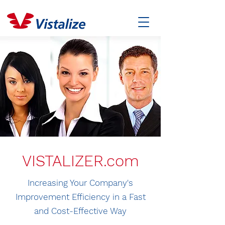
VISTALIZER.com
Increasing Your Company's
Improvement Efficiency in a Fast
and Cost-Effective Way