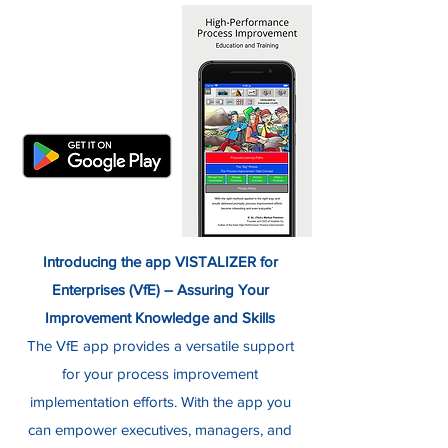
Introducing the app VISTALIZER for
Enterprises (VfE) – Assuring Your
Improvement Knowledge and Skills
The VfE app provides a versatile support
for your process improvement
implementation efforts. With the app you
can empower executives, managers, and