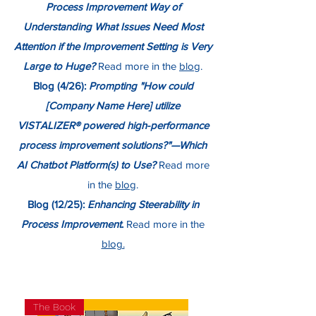
Process Improvement Way of
Understanding What Issues Need Most
Attention if the Improvement Setting is Very
Large to Huge?
Read more in the
blog
.
Blog (4/26):
Prompting "How could
[Company Name Here] utilize
VISTALIZER® powered high-performance
process improvement solutions?"—Which
AI Chatbot Platform(s) to Use?
Read more
in the
blog
.
Blog (12/25):
Enhancing Steerability in
Process Improvement
.
Read more in the
blog.
The Book