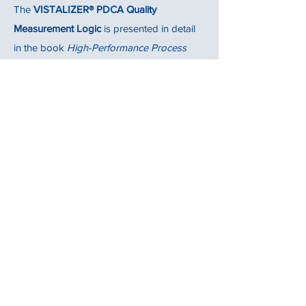
The
VISTALIZER® PDCA Quality
Measurement Logic
is presented in detail
in the book
High-Performance Process
Improvement
published by Springer (see
Section 6.3, pages 192-195, for more info).
Assuring Your Improvement
Effectiveness
VISTALIZER for Networks and
VISTALIZER Report
Vistalize Oy provides also solutions to
improve and assure the
improvement
effectiveness
(improving the right issues).
More info about these solutions at
https://www.vistalize.fi
.