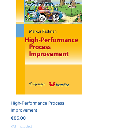
High-Performance Process
Improvement
Price
€85.00
VAT Included