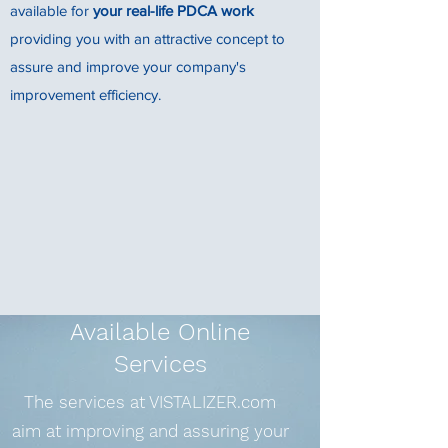
available for
your real-life PDCA work
providing you with an attractive concept to
assure and improve your company's
improvement efficiency.
Available Online
Services
The services at VISTALIZER.com
aim at improving and assuring your