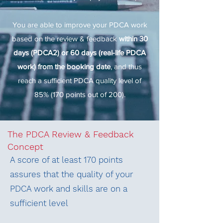
You are able to improve your PDCA work
based on the review & feedback
within 30
days (PDCA2) or 60 days (real-life PDCA
work) from the booking date
, and thus
reach a sufficient PDCA quality level of
85% (170 points out of 200).
The PDCA Review & Feedback
Concept
A score of at least 170 points
assures that the quality of your
PDCA work and skills are on a
sufficient level