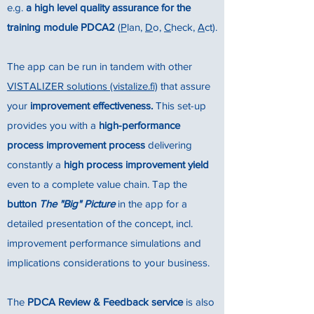
e.g.
a high level quality assurance for the
training module PDCA2
(
P
lan,
D
o,
C
heck,
A
ct).
The app can be run in tandem with other
VISTALIZER solutions (vistalize.fi)
that assure
your
improvement effectiveness.
This set-up
provides you with a
high-performance
process improvement process
delivering
constantly a
high process improvement yield
even to a complete value chain. Tap the
button
The "Big" Picture
in the app for a
detailed presentation of the concept, incl.
improvement performance simulations and
implications considerations to your business.
The
PDCA Review & Feedback service
is also