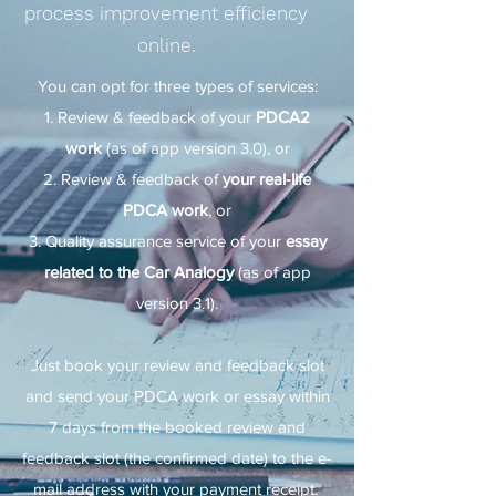
process improvement efficiency
online.
You can opt for three types of services:
Review & feedback of your
PDCA2
work
(as of app version 3.0), or
Review & feedback of
your real-life
PDCA work
, or
Quality assurance service of your
essay
related to the Car Analogy
(as of app
version 3.1).
Just book your review and feedback slot
and send your PDCA work or essay within
7 days from the booked review and
feedback slot (the confirmed date) to the e-
mail address with your payment receipt.