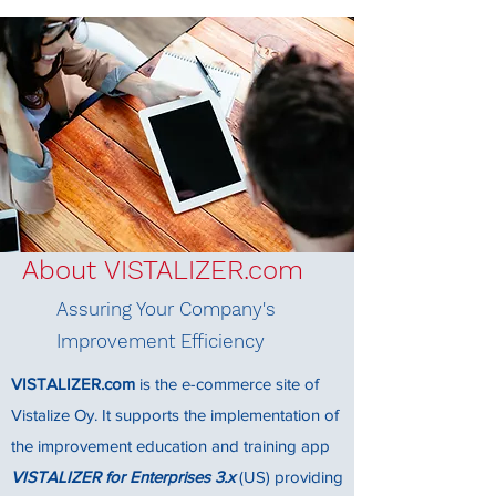
About VISTALIZER.com
Assuring Your Company's
Improvement Efficiency
VISTALIZER.com
is the e-commerce site of
Vistalize Oy. It supports the implementation of
the improvement education and training app
VISTALIZER for Enterprises 3.x
(US) providing