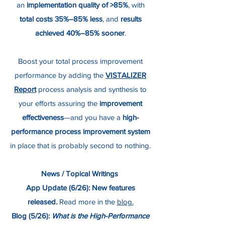
an
implementation quality of >85%
, with
total costs 35%–85% less
, and
results
achieved
40%–85% sooner
.
Boost your total process improvement
performance by adding the
VISTALIZER
Report
process analysis and synthesis to
your efforts assuring the
improvement
effectiveness
—and you have a
high-
performance process improvement system
in place that is probably second to nothing.
News / Topical Writings
App Update (6/26):
New features
released.
Read more in the
blog.
Blog (5/26):
What is the High-Performance