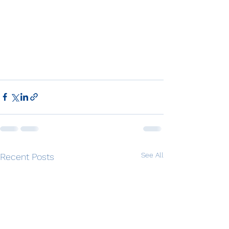
See All
Recent Posts