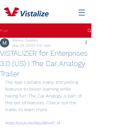
Post
Markus Pastinen
May 29, 2020
1 min read
VISTALIZER for Enterprises
3.0 (US) | The Car Analogy
Trailer
The App contains many storytelling 
features to boost learning while 
having fun. The Car Analogy is part of 
this set of features. Check out the 
trailer to learn more.
https://youtu.be/k6y2Bbu47_M