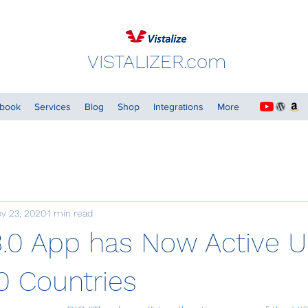
VISTALIZER.com
dbook
Services
Blog
Shop
Integrations
More
v 23, 2020
1 min read
3.0 App has Now Active U
 Countries