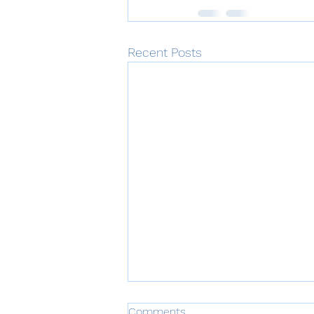
Recent Posts
Comments