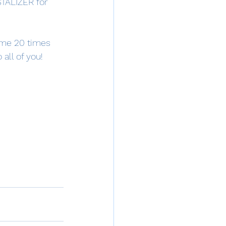
STALIZER for 
some 20 times 
all of you!