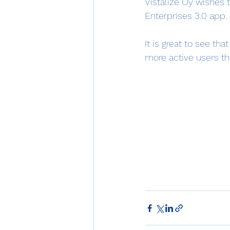
Vistalize Oy wishes t
Enterprises 3.0 app.
It is great to see th
more active users tha