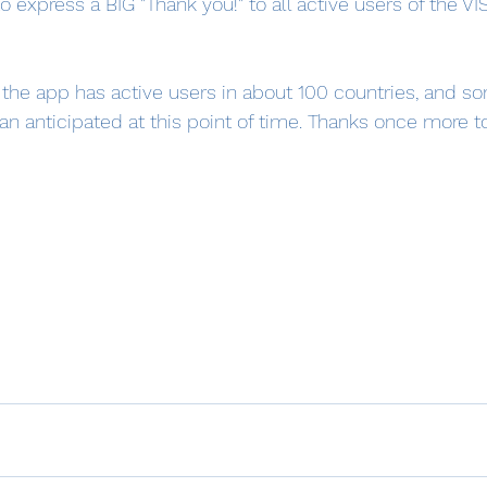
o express a BIG "Thank you!" to all active users of the VI
at the app has active users in about 100 countries, and 
n anticipated at this point of time. Thanks once more to 