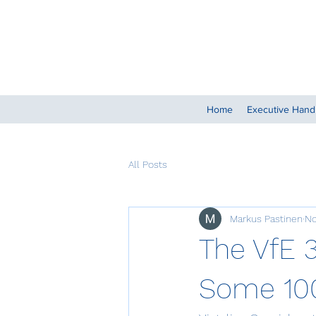
Home
Executive Han
All Posts
Markus Pastinen
No
The VfE 
Some 100