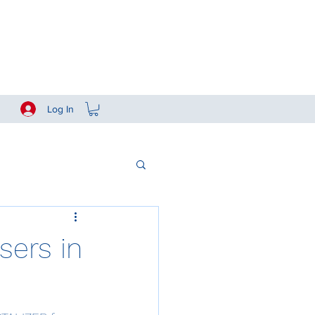
Log In
sers in