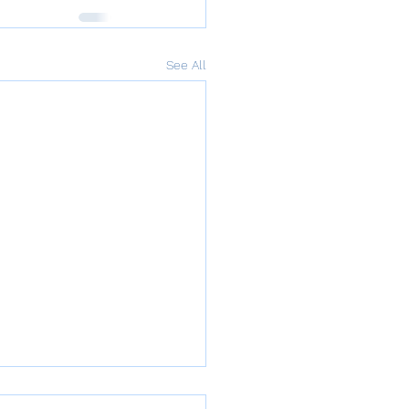
See All