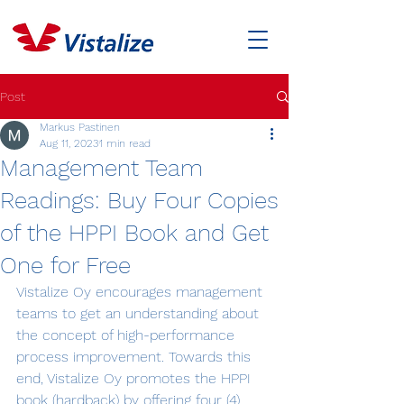
Post
Markus Pastinen
Aug 11, 2023
1 min read
Management Team
Readings: Buy Four Copies
of the HPPI Book and Get
One for Free
Vistalize Oy encourages management 
teams to get an understanding about 
the concept of high-performance 
process improvement. Towards this 
end, Vistalize Oy promotes the HPPI 
book (hardback) by offering four (4)  