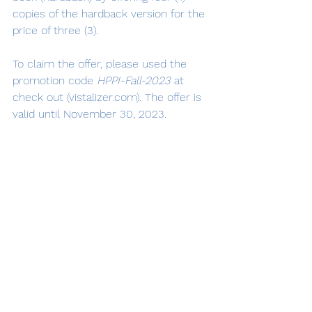
copies of the hardback version for the 
price of three (3).
To claim the offer, please used the 
promotion code 
HPPI-Fall-2023 
at 
check out (vistalizer.com). The offer is 
valid until November 30, 2023.