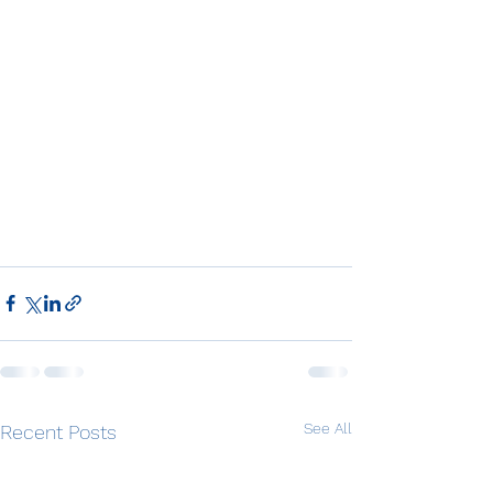
See All
Recent Posts